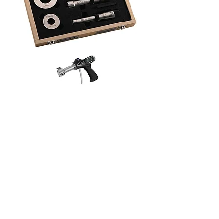
HOME
ABOUT
PRODUCTS
SERVICES
CONTACT
Sales@mjgassociatesltd.com