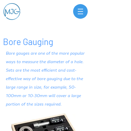
Bore Gauging
Bore gauges are one of the more popular
ways to measure the diameter of a hole.
Sets are the most efficient and cost-
effective way of bore gauging due to the
large range in size, for example, 50-
100mm or 10-30mm will cover a large
portion of the sizes required.