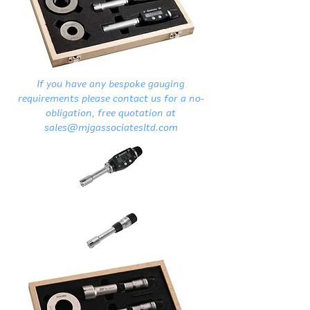
If you have any bespoke gauging
requirements please contact us for a no-
obligation, free quotation at
sales@mjgassociatesltd.com