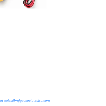
 at
sales@mjgassociatesltd.com