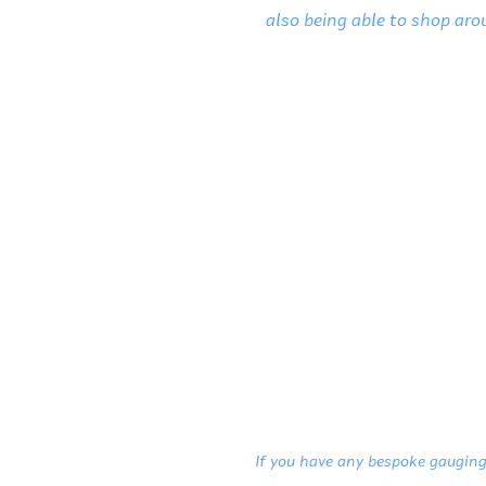
also being able to shop arou
If you have any bespoke gauging