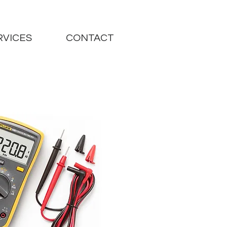
RVICES
CONTACT