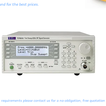
nd for the best prices.
 requirements please contact us for a no-obligation, free quotation