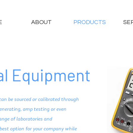
E
ABOUT
PRODUCTS
SE
cal Equipment
can be sourced or calibrated through
generating, amp testing or even
ange of laboratories and
 best option for your company while