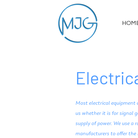
HOM
Electri
Most electrical equipment 
us whether it is for signal 
supply of power. We use a r
manufacturers to offer the