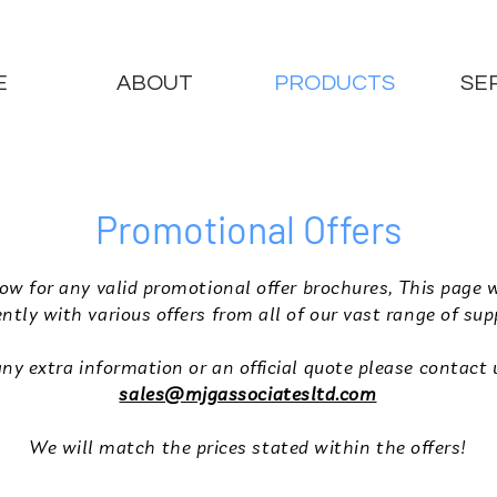
E
ABOUT
PRODUCTS
SE
Promotional Offers
ow for any valid promotional offer brochures, This page 
ntly with various offers from all of our vast range of sup
any extra information or an official quote please contact 
sales@mjgassociatesltd.com
We will match the prices stated within the offers!