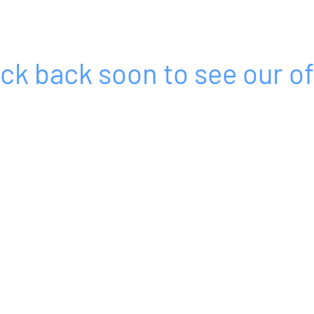
ck back soon to see our of
Sales@mjgassociatesltd.com
07921 457892 - Rhys​ / 07710 402588 - Mike
MJG ASSOCIATES LTD
13 The Timbers
Midsomer Norton
Radstock