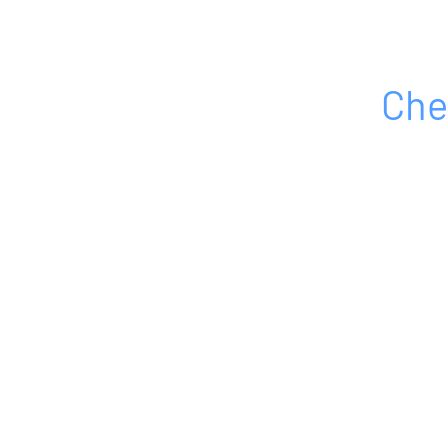
Che
HOME
ABOUT
PRODUCTS
SERVICES