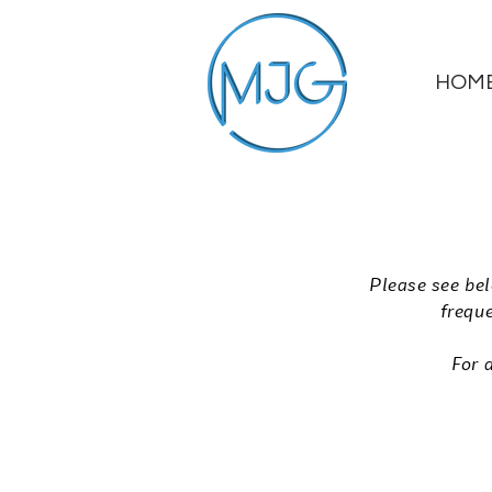
HOM
Please see bel
freque
For 