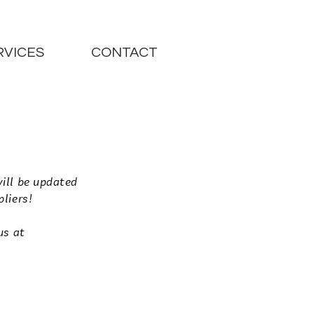
RVICES
CONTACT
will be updated
pliers!
us at